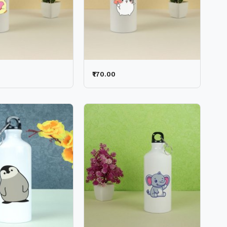
₹170.00