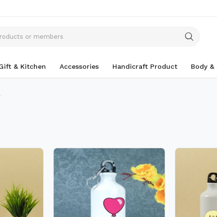
Gift & Kitchen
Accessories
Handicraft Product
Body & 
r