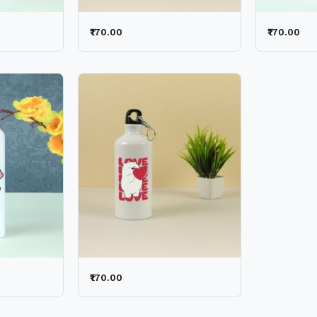
₹170.00
₹170.00
₹170.00