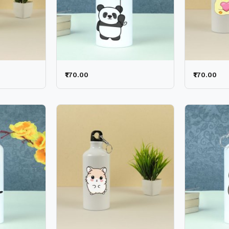
₹170.00
₹170.00