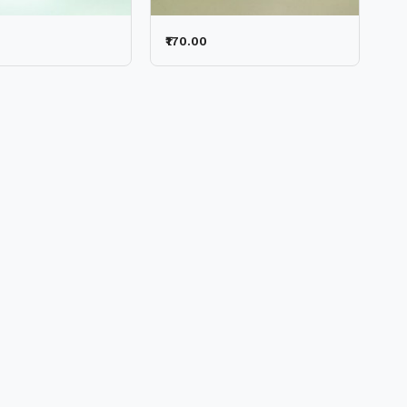
₹170.00