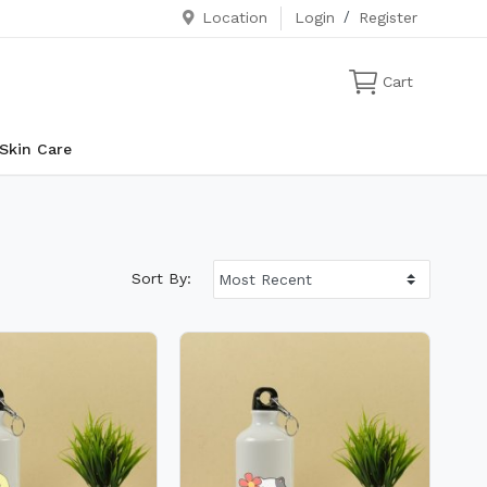
Location
Login
/
Register
Cart
Skin Care
Sort By: