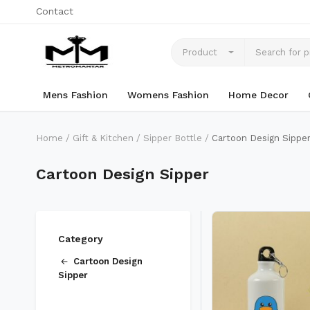
Contact
Product
Mens Fashion
Womens Fashion
Home Decor
Home
Gift & Kitchen
Sipper Bottle
Cartoon Design Sippe
Cartoon Design Sipper
Category
Cartoon Design
Sipper