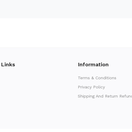
 Links
Information
Terms & Conditions
Privacy Policy
Shipping And Return Refun