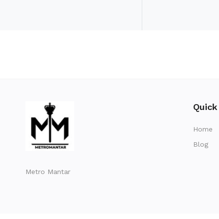
Quick
Home
Blog
Metro Mantar