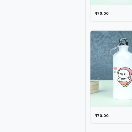
₹170.00
₹170.00