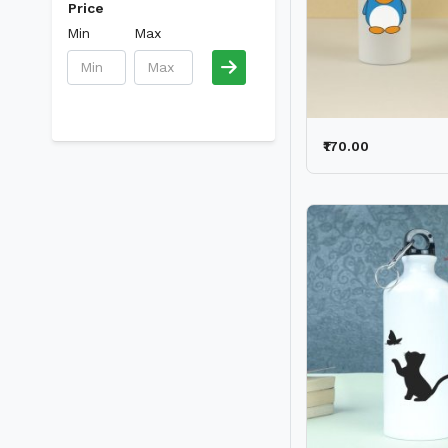
Price
Min
Max
₹170.00