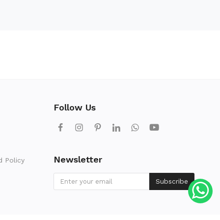
Follow Us
Newsletter
d Policy
Subscribe