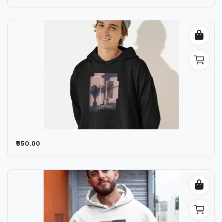
₹550.00