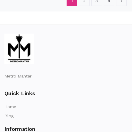
1
2
3
4
›
Metro Mantar
Quick Links
Home
Blog
Information