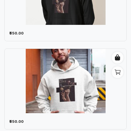
₹550.00
₹550.00