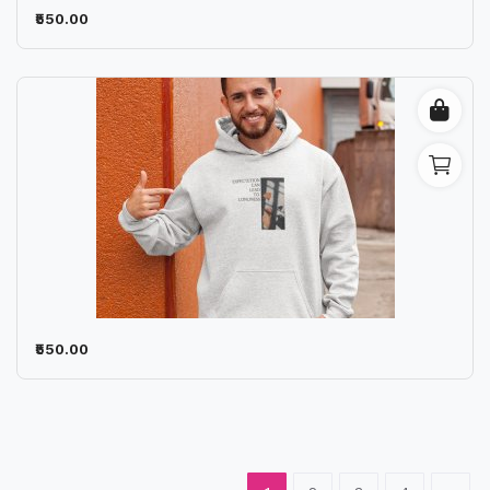
₹550.00
₹550.00