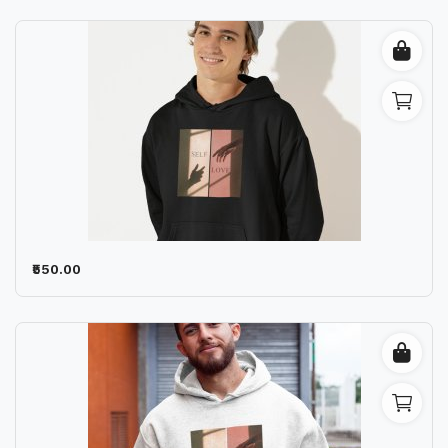
₹550.00