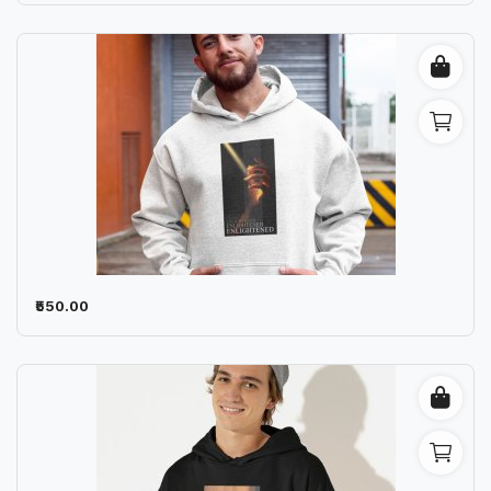
₹550.00