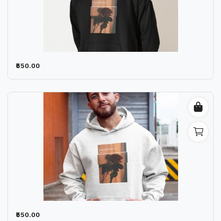
₹550.00
₹550.00