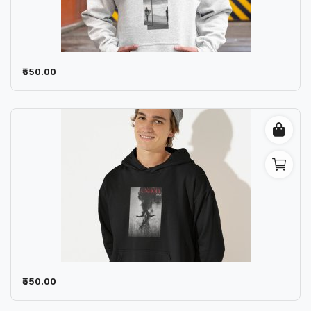
₹550.00
₹550.00