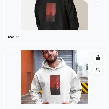
₹550.00