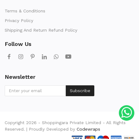
Terms & Conditions
Privacy Policy
Shipping And Return Refund Policy
Follow Us
Newsletter
Subscribe
Copyright 2026 - Shoppingara Private Limited - All Rights
Reserved. | Proudly Developed by
Codewraps