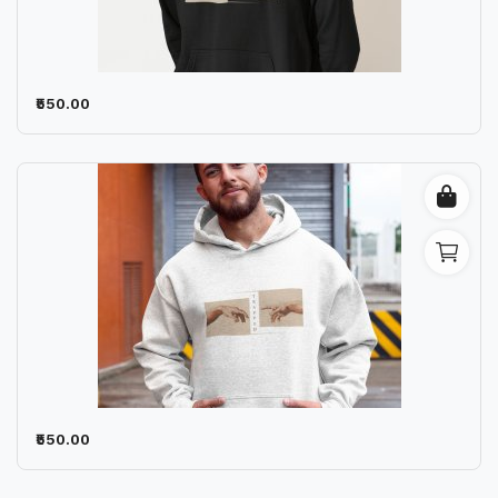
Contact
Blog
₹550.00
Location
Login
Register
₹550.00