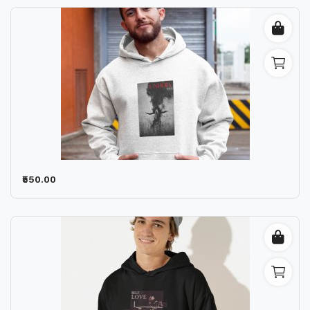
₹550.00