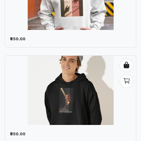
₹550.00
₹550.00