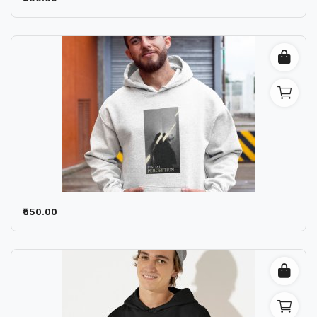
₹550.00