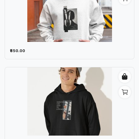
₹550.00