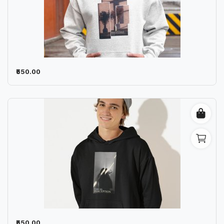
₹550.00
₹550.00