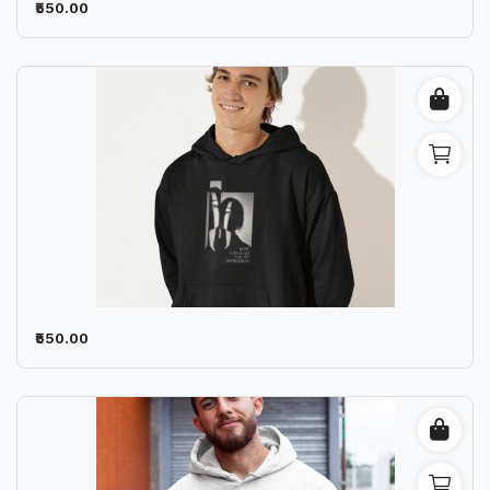
₹550.00
₹550.00