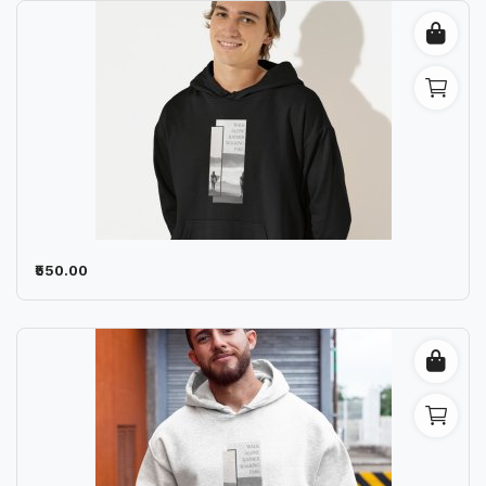
₹550.00