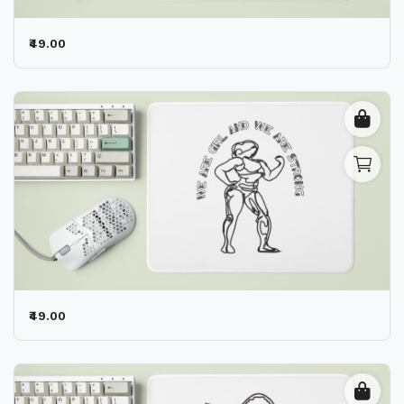
₹49.00
₹49.00