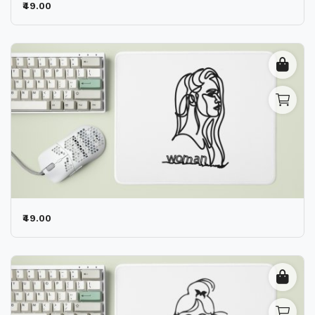
₹49.00
₹49.00