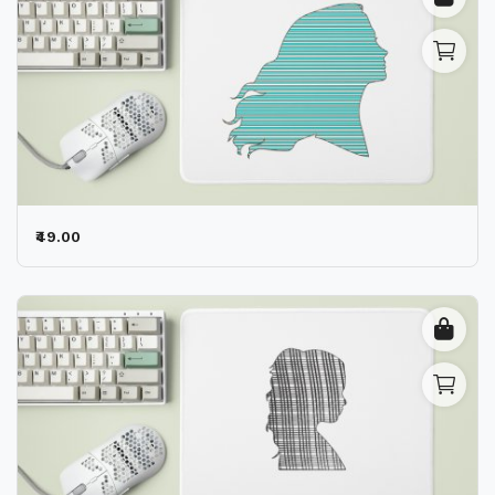
₹49.00