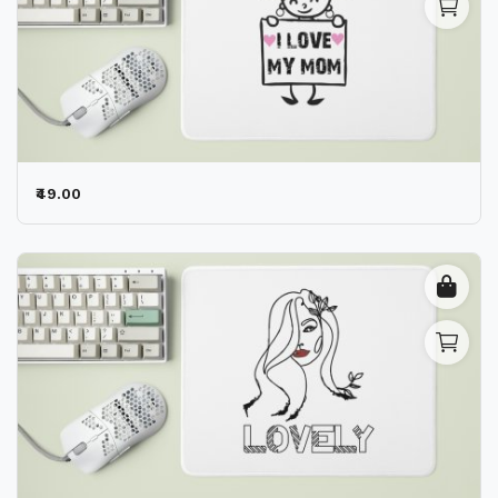
₹49.00