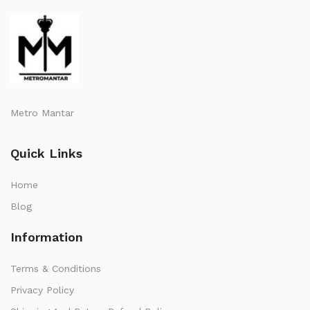
Metro Mantar
Quick Links
Home
Blog
Information
Terms & Conditions
Privacy Policy