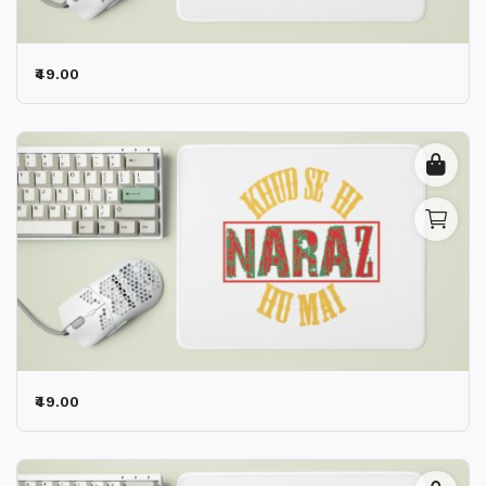
₹49.00
₹49.00