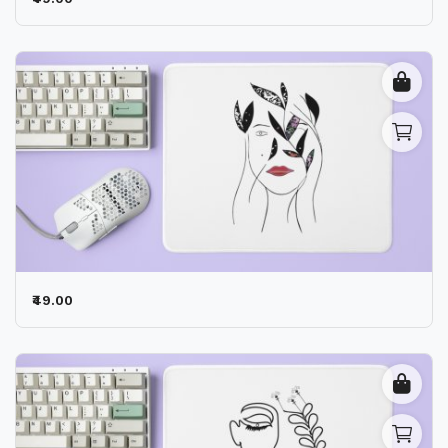
Contact
Blog
Location
Login
Register
₹49.00