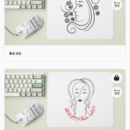
₹49.00