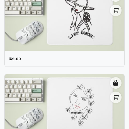
₹49.00