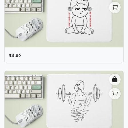
₹49.00