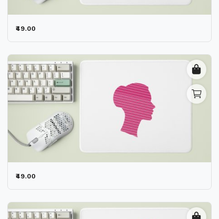
₹49.00
₹49.00