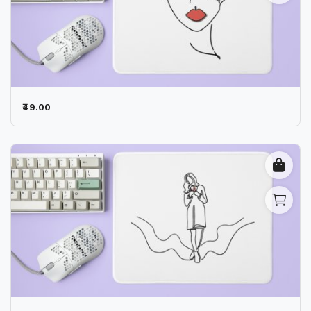
₹49.00