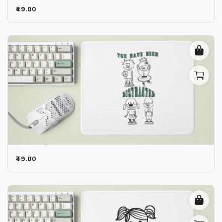
₹49.00
₹49.00