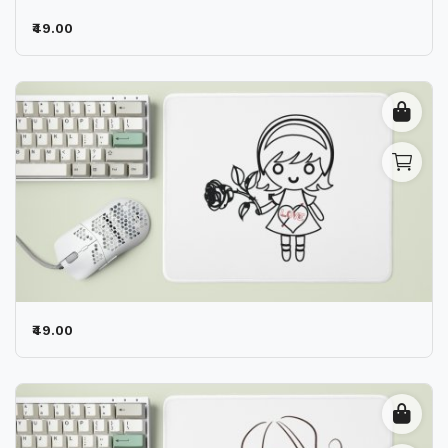
₹49.00
₹49.00