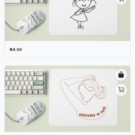
₹49.00