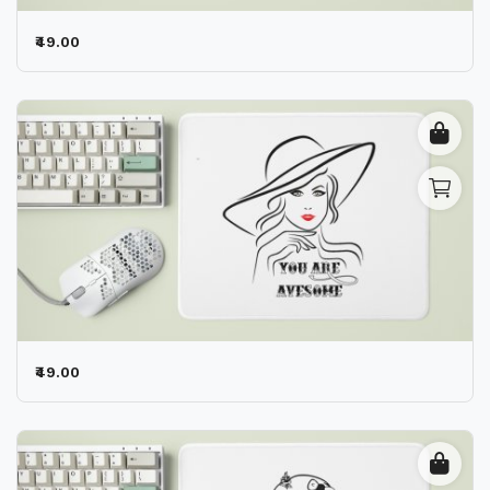
₹49.00
₹49.00