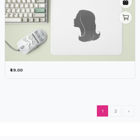
₹49.00
1
2
›