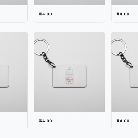
₹44.00
₹44.00
₹44.00
₹44.00