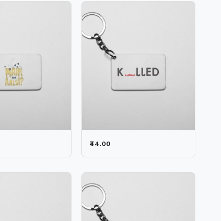
₹44.00