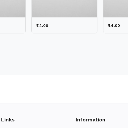
₹44.00
₹44.00
 Links
Information