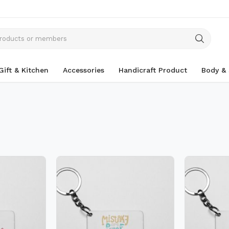
Gift & Kitchen
Accessories
Handicraft Product
Body & 