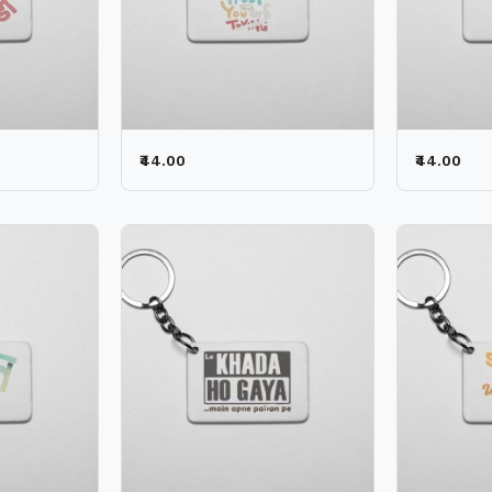
₹44.00
₹44.00