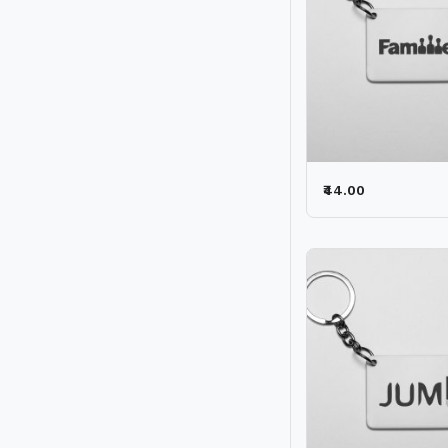
₹44.00