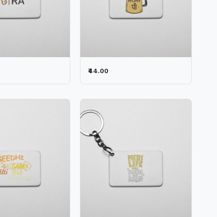
₹44.00