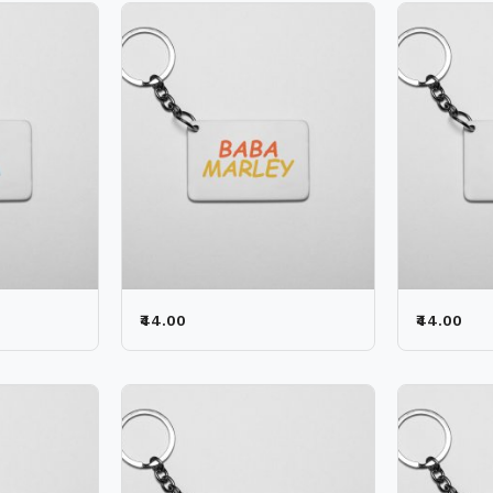
₹44.00
₹44.00