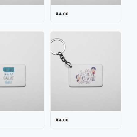
₹44.00
₹44.00