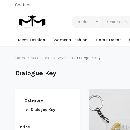
Contact
Product
Mens Fashion
Womens Fashion
Home Decor
Home
Accessories
Keychain
Dialogue Key
Dialogue Key
Category
Dialogue Key
Price