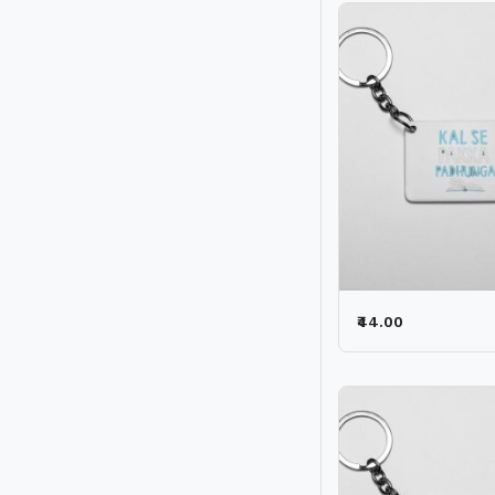
₹44.00