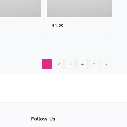
₹44.00
1
2
3
4
5
›
Follow Us