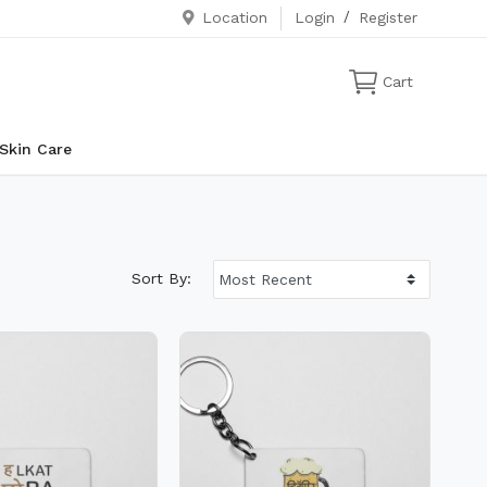
Location
Login
/
Register
Cart
Skin Care
Sort By: