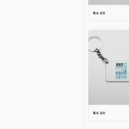
₹44.00
₹44.00