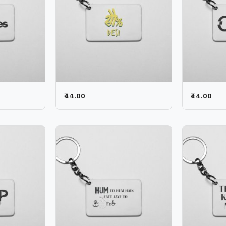
₹44.00
₹44.00