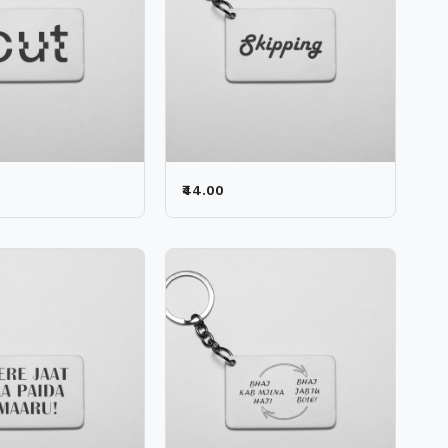
₹44.00