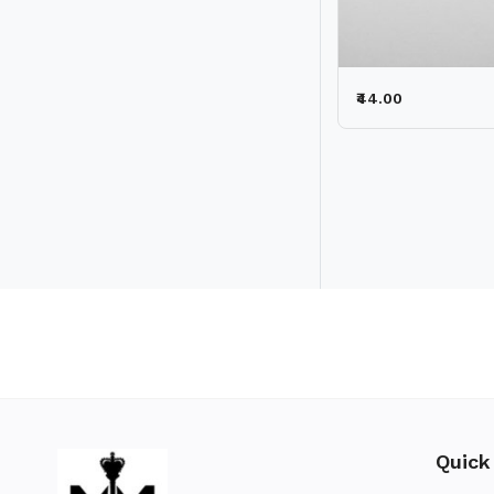
₹44.00
Quick