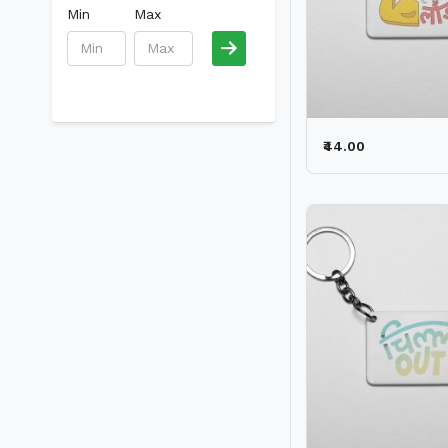
Min
Max
₹44.00